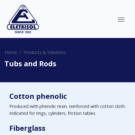
Home
Products & Solutions
Tubs and Rods
Cotton phenolic
Produced with phenolic resin, reinforced with cotton cloth.
Indicated for rings, cylinders, friction tables.
Fiberglass