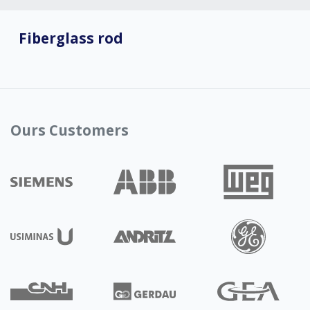
Fiberglass rod
Ours Customers