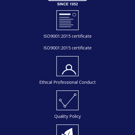
ISO9001:2015 certificate
ISO9001:2015 certificate
Ethical Professional Conduct
Quality Policy