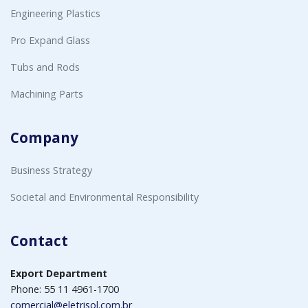
Engineering Plastics
Pro Expand Glass
Tubs and Rods
Machining Parts
Company
Business Strategy
Societal and Environmental Responsibility
Contact
Export Department
Phone: 55 11 4961-1700
comercial@eletrisol.com.br