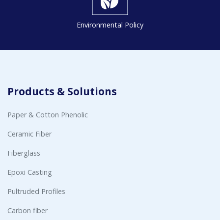
Environmental Policy
Products & Solutions
Paper & Cotton Phenolic
Ceramic Fiber
Fiberglass
Epoxi Casting
Pultruded Profiles
Carbon fiber