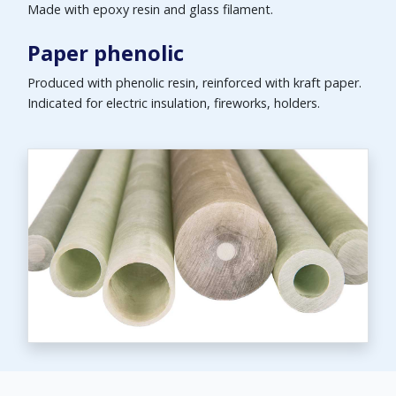
Made with epoxy resin and glass filament.
Paper phenolic
Produced with phenolic resin, reinforced with kraft paper.
Indicated for electric insulation, fireworks, holders.