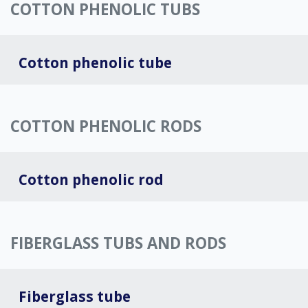
COTTON PHENOLIC TUBS
Cotton phenolic tube
COTTON PHENOLIC RODS
Cotton phenolic rod
FIBERGLASS TUBS AND RODS
Fiberglass tube