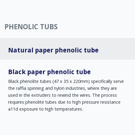
PHENOLIC TUBS
Natural paper phenolic tube
Black paper phenolic tube
Black phenolite tubes (47 x 35 x 220mm) specifically serve
the raffia spinning and nylon industries, where they are
used in the extruders to rewind the wires. The process
requires phenolite tubes due to high pressure resistance
a11d exposure to high temperatures.